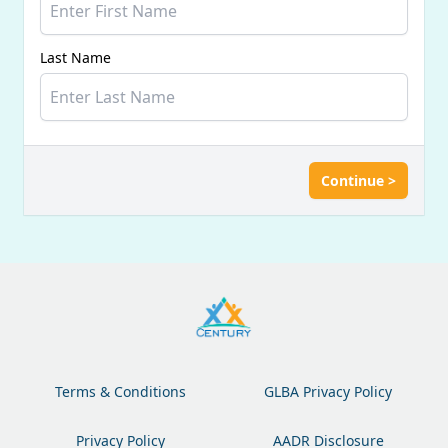
Last Name
Continue >
Terms & Conditions
GLBA Privacy Policy
Privacy Policy
AADR Disclosure