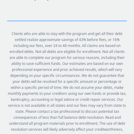
Clients who are able to stay with the program and get all their debt
settled realize approximate savings of 43% before fees, or 16%
including our fees, over 24 to 48 months. All claims are based on
enrolled debts. Not all debts are eligible for enrollment. Not all clients
are able to complete our program for various reasons, including their
ability to save sufficient funds. Our estimates are based on our own
professional experience and prior achieved results, which will vary
depending on your specific circumstances. We do not guarantee that
your debts will be resolved for a specific amount or percentage or
within a specific period of time. We do not assume your debts, make
monthly payments to your creditors using our own funds or provide tax,
bankruptcy, accounting or legal advice or credit repair services. Our
service is not available in all states and our fees may vary from state to
state. Please contact a tax professional to discuss potential tax
consequences of less than full balance debt resolution. Read and
understand all program materials prior to enrollment. The use of debt
resolution services will likely adversely affect your creditworthiness,