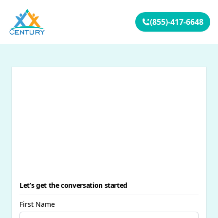
Your Company
(855)-417-6648
Let’s get the conversation started
First Name