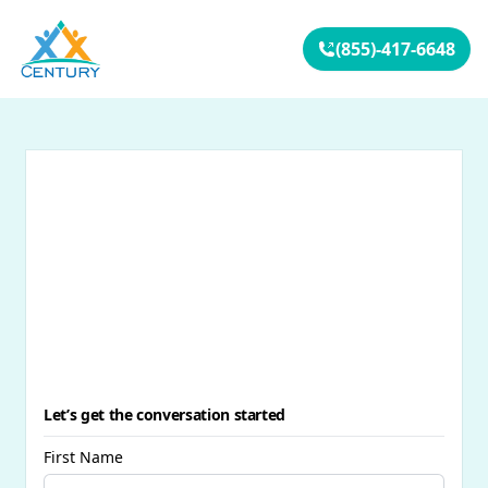
Your Company
(855)-417-6648
Let’s get the conversation started
First Name