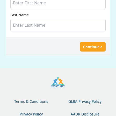
Last Name
Continue >
Terms & Conditions
GLBA Privacy Policy
Privacy Policy
AADR Disclosure