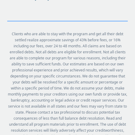
Clients who are able to stay with the program and get all their debt
settled realize approximate savings of 43% before fees, or 16%
including our fees, over 24 to 48 months. All claims are based on
enrolled debts. Not all debts are eligible for enrollment. Not all clients
are able to complete our program for various reasons, including their
ability to save sufficient funds. Our estimates are based on our own
professional experience and prior achieved results, which will vary
depending on your specific circumstances. We do not guarantee that
your debts will be resolved for a specific amount or percentage or
within a specific period of time. We do not assume your debts, make
monthly payments to your creditors using our own funds or provide tax,
bankruptcy, accounting or legal advice or credit repair services. Our
service is not available in all states and our fees may vary from state to
state. Please contact a tax professional to discuss potential tax
consequences of less than full balance debt resolution. Read and
understand all program materials prior to enrollment. The use of debt
resolution services will likely adversely affect your creditworthiness,