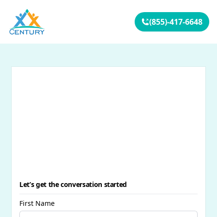
Your Company
(855)-417-6648
Let’s get the conversation started
First Name