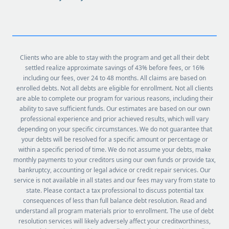
Clients who are able to stay with the program and get all their debt
settled realize approximate savings of 43% before fees, or 16%
including our fees, over 24 to 48 months. All claims are based on
enrolled debts. Not all debts are eligible for enrollment. Not all clients
are able to complete our program for various reasons, including their
ability to save sufficient funds. Our estimates are based on our own
professional experience and prior achieved results, which will vary
depending on your specific circumstances. We do not guarantee that
your debts will be resolved for a specific amount or percentage or
within a specific period of time. We do not assume your debts, make
monthly payments to your creditors using our own funds or provide tax,
bankruptcy, accounting or legal advice or credit repair services. Our
service is not available in all states and our fees may vary from state to
state. Please contact a tax professional to discuss potential tax
consequences of less than full balance debt resolution. Read and
understand all program materials prior to enrollment. The use of debt
resolution services will likely adversely affect your creditworthiness,