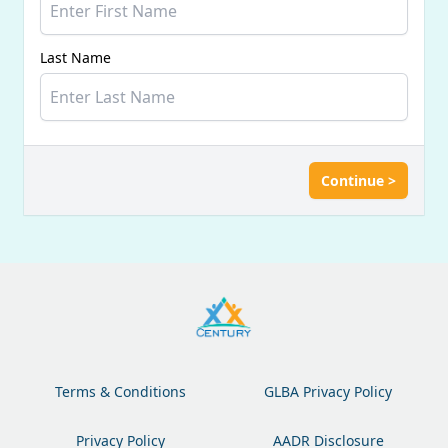
Last Name
Continue >
Terms & Conditions
GLBA Privacy Policy
Privacy Policy
AADR Disclosure