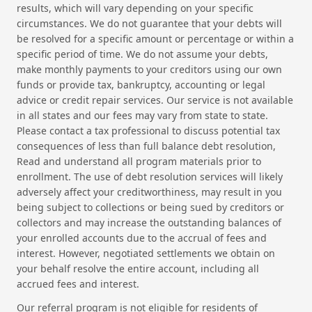
results, which will vary depending on your specific
circumstances. We do not guarantee that your debts will
be resolved for a specific amount or percentage or within a
specific period of time. We do not assume your debts,
make monthly payments to your creditors using our own
funds or provide tax, bankruptcy, accounting or legal
advice or credit repair services. Our service is not available
in all states and our fees may vary from state to state.
Please contact a tax professional to discuss potential tax
consequences of less than full balance debt resolution,
Read and understand all program materials prior to
enrollment. The use of debt resolution services will likely
adversely affect your creditworthiness, may result in you
being subject to collections or being sued by creditors or
collectors and may increase the outstanding balances of
your enrolled accounts due to the accrual of fees and
interest. However, negotiated settlements we obtain on
your behalf resolve the entire account, including all
accrued fees and interest.
Our referral program is not eligible for residents of