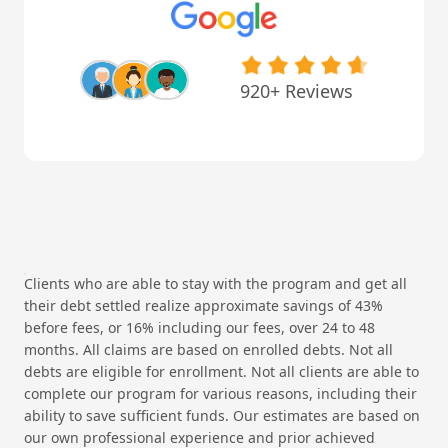
920+ Reviews
Clients who are able to stay with the program and get all
their debt settled realize approximate savings of 43%
before fees, or 16% including our fees, over 24 to 48
months. All claims are based on enrolled debts. Not all
debts are eligible for enrollment. Not all clients are able to
complete our program for various reasons, including their
ability to save sufficient funds. Our estimates are based on
our own professional experience and prior achieved