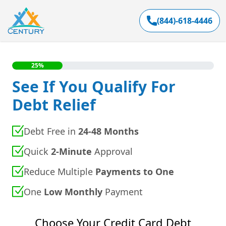
(844)-618-4446
25%
See If You Qualify For
Debt Relief
Debt Free in
24-48 Months
Quick
2-Minute
Approval
Reduce Multiple
Payments to One
One
Low Monthly
Payment
Choose Your Credit Card Debt