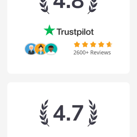
2600+ Reviews