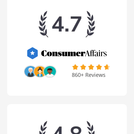
860+ Reviews