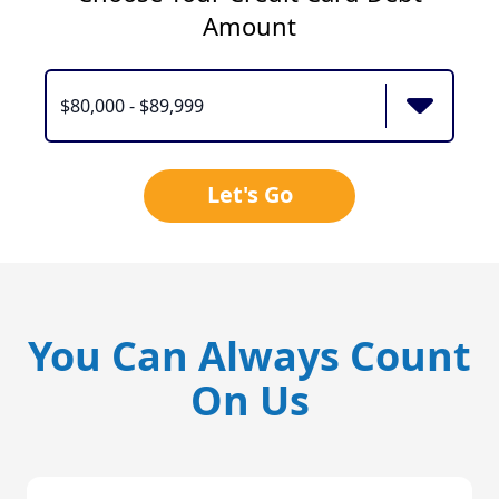
Amount
$80,000 - $89,999
Let's Go
You Can Always Count
On Us