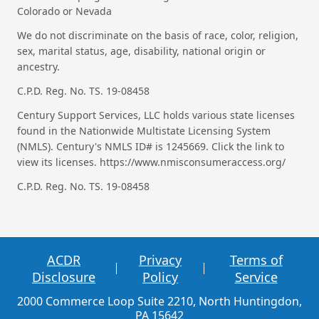
Colorado or Nevada
We do not discriminate on the basis of race, color, religion,
sex, marital status, age, disability, national origin or
ancestry.
C.P.D. Reg. No. TS. 19-08458
Century Support Services, LLC holds various state licenses
found in the Nationwide Multistate Licensing System
(NMLS). Century's NMLS ID# is 1245669. Click the link to
view its licenses. https://www.nmisconsumeraccess.org/
C.P.D. Reg. No. TS. 19-08458
ACDR
Privacy
Terms of
Disclosure
Policy
Service
2000 Commerce Loop Suite 2210, North Huntingdon,
PA 15642