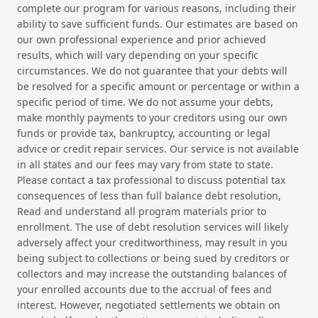
complete our program for various reasons, including their
ability to save sufficient funds. Our estimates are based on
our own professional experience and prior achieved
results, which will vary depending on your specific
circumstances. We do not guarantee that your debts will
be resolved for a specific amount or percentage or within a
specific period of time. We do not assume your debts,
make monthly payments to your creditors using our own
funds or provide tax, bankruptcy, accounting or legal
advice or credit repair services. Our service is not available
in all states and our fees may vary from state to state.
Please contact a tax professional to discuss potential tax
consequences of less than full balance debt resolution,
Read and understand all program materials prior to
enrollment. The use of debt resolution services will likely
adversely affect your creditworthiness, may result in you
being subject to collections or being sued by creditors or
collectors and may increase the outstanding balances of
your enrolled accounts due to the accrual of fees and
interest. However, negotiated settlements we obtain on