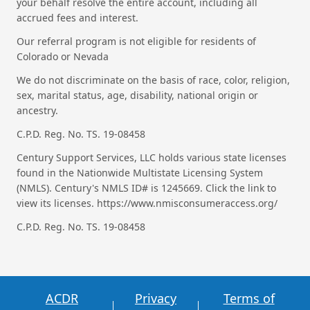
your behalf resolve the entire account, including all
accrued fees and interest.
Our referral program is not eligible for residents of
Colorado or Nevada
We do not discriminate on the basis of race, color, religion,
sex, marital status, age, disability, national origin or
ancestry.
C.P.D. Reg. No. TS. 19-08458
Century Support Services, LLC holds various state licenses
found in the Nationwide Multistate Licensing System
(NMLS). Century's NMLS ID# is 1245669. Click the link to
view its licenses. https://www.nmisconsumeraccess.org/
C.P.D. Reg. No. TS. 19-08458
ACDR
Privacy
Terms of