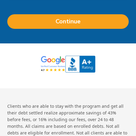
Continue
Clients who are able to stay with the program and get all
their debt settled realize approximate savings of 43%
before fees, or 16% including our fees, over 24 to 48
months. All claims are based on enrolled debts. Not all
debts are eligible for enrollment. Not all clients are able to