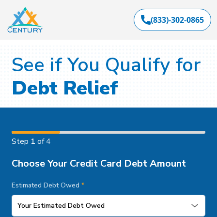
(833)-302-0865
See if You Qualify for
Debt Relief
Step
1
of 4
Choose Your Credit Card Debt Amount
Estimated Debt Owed
*
Your Estimated Debt Owed